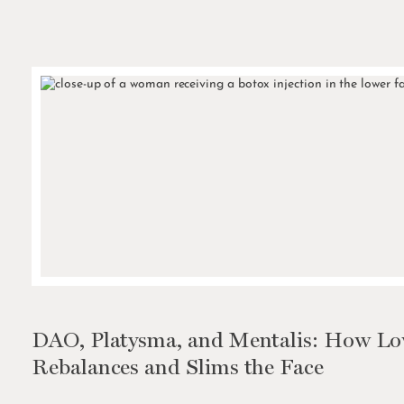
DAO, Platysma, and Mentalis: How Low
Rebalances and Slims the Face