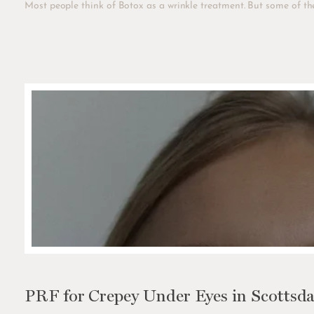
Most people think of Botox as a wrinkle treatment. But some of the
PRF for Crepey Under Eyes in Scottsda