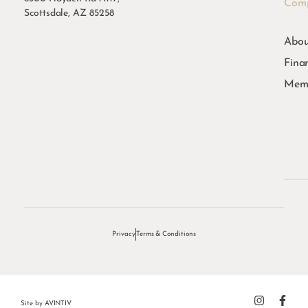
Com
Scottsdale, AZ 85258
Abou
Fina
Memb
Privacy
Terms & Conditions
Site by
AVINTIV