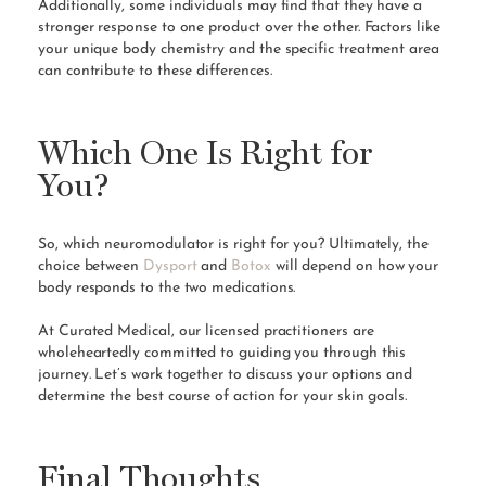
Additionally, some individuals may find that they have a
stronger response to one product over the other. Factors like
your unique body chemistry and the specific treatment area
can contribute to these differences.
Which One Is Right for
You?
So, which neuromodulator is right for you? Ultimately, the
choice between
Dysport
and
Botox
will depend on how your
body responds to the two medications.
At Curated Medical, our licensed practitioners are
wholeheartedly committed to guiding you through this
journey. Let’s work together to discuss your options and
determine the best course of action for your skin goals.
Final Thoughts