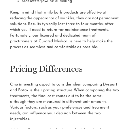
Masseters/Jawline Slimming
Keep in mind that while both products are effective at
reducing the appearance of wrinkles, they are not permanent
solutions. Results typically last three to four months, after
which you’ll need to return for maintenance treatments.
Fortunately, our licensed and dedicated team of
practitioners at Curated Medical is here to help make the
process as seamless and comfortable as possible.
Pricing Differences
One interesting aspect to consider when comparing Dysport
and Botox is their pricing structure. When comparing the two
treatments, the final cost comes out to be the same,
although they are measured in different unit amounts.
Various factors, such as your preferences and treatment
needs, can influence your decision between the two
injectables.