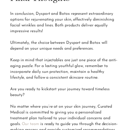
In conclusion, Dysport and Botox represent extraordinary
options for rejuvenating your skin, effectively diminishing
facial wrinkles and lines. Both products deliver equally
impressive results!
Ultimately, the choice between Dysport and Botox will
depend on your unique needs and preferences.
Keep in mind that injectables are just one piece of the anti-
aging puzzle. For a lasting youthful glow, remember to
incorporate daily sun protection, maintain a healthy
lifestyle, and follow a consistent skincare routine.
Are you ready to kickstart your journey toward timeless
beauty?
No matter where you’re at on your skin journey, Curated
Medical is committed to giving you a personalized
treatment plan tailored to your individual concerns and
goals.
Our team
is ready to guide you through the decision-
making process and provide customized recommendations