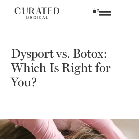
0
Dysport vs. Botox:
Which Is Right for
You?