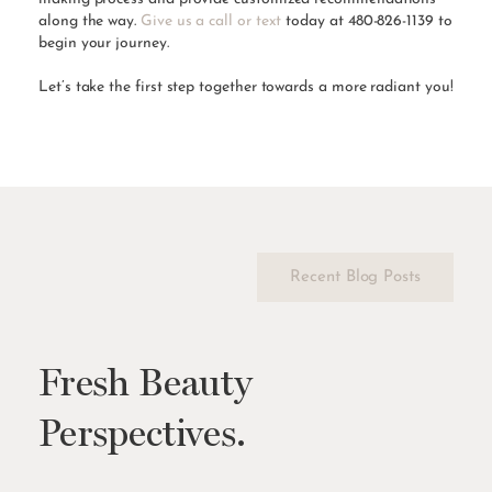
along the way.
Give us a call or text
today at 480-826-1139 to
begin your journey.
Let’s take the first step together towards a more radiant you!
Recent Blog Posts
Fresh Beauty
Perspectives.