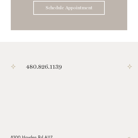
Schedule Appointment
480.826.1139
8300 Hayden Rd A117,