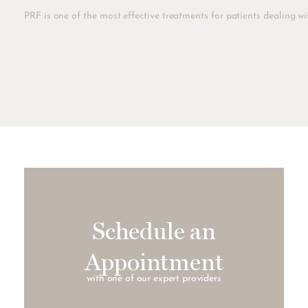
PRF is one of the most effective treatments for patients dealing wit
Schedule an
Appointment
with one of our expert providers