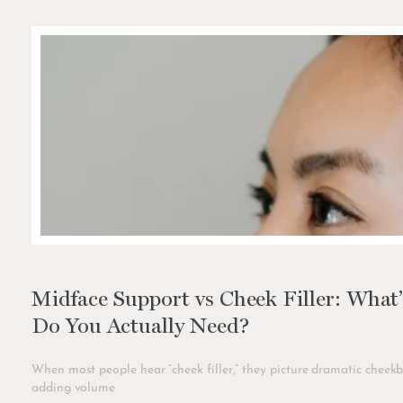
Midface Support vs Cheek Filler: What
Do You Actually Need?
When most people hear “cheek filler,” they picture dramatic cheekb
adding volume