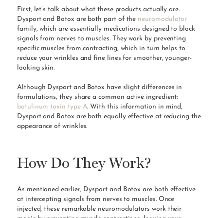
First, let’s talk about what these products actually are.
Dysport and Botox are both part of the
neuromodulator
family, which are essentially medications designed to block
signals from nerves to muscles. They work by preventing
specific muscles from contracting, which in turn helps to
reduce your wrinkles and fine lines for smoother, younger-
looking skin.
Although Dysport and Botox have slight differences in
formulations, they share a common active ingredient:
botulinum toxin type A
. With this information in mind,
Dysport and Botox are both equally effective at reducing the
appearance of wrinkles.
How Do They Work?
As mentioned earlier, Dysport and Botox are both effective
at intercepting signals from nerves to muscles. Once
injected, these remarkable neuromodulators work their