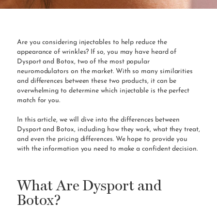
Are you considering injectables to help reduce the
appearance of wrinkles? If so, you may have heard of
Dysport and Botox, two of the most popular
neuromodulators on the market. With so many similarities
and differences between these two products, it can be
overwhelming to determine which injectable is the perfect
match for you.
In this article, we will dive into the differences between
Dysport and Botox, including how they work, what they treat,
and even the pricing differences. We hope to provide you
with the information you need to make a confident decision.
What Are Dysport and
Botox?