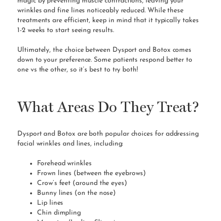
magic by preventing muscle contractions, leaving your
wrinkles and fine lines noticeably reduced. While these
treatments are efficient, keep in mind that it typically takes
1-2 weeks to start seeing results.
Ultimately, the choice between Dysport and Botox comes
down to your preference. Some patients respond better to
one vs the other, so it’s best to try both!
What Areas Do They Treat?
Dysport and Botox are both popular choices for addressing
facial wrinkles and lines, including:
Forehead wrinkles
Frown lines (between the eyebrows)
Crow’s feet (around the eyes)
Bunny lines (on the nose)
Lip lines
Chin dimpling