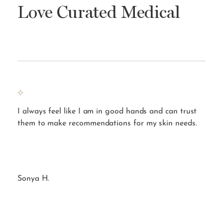
Love Curated Medical
s to
I always feel like I am in good hands and can trust
By 
them to make recommendations for my skin needs.
on 
Sonya H.
Amb