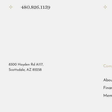
480.826.1139
8300 Hayden Rd A117,
Com
Scottsdale, AZ 85258
Abou
Fina
Memb