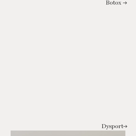
Botox
Dysport