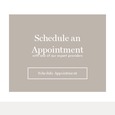
Schedule an
Appointment
with one of our expert providers
Schedule Appointment