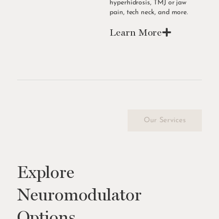
hyperhidrosis, TMJ or jaw
pain, tech neck, and more.
Learn More
Our Services
Explore
Neuromodulator
Options.