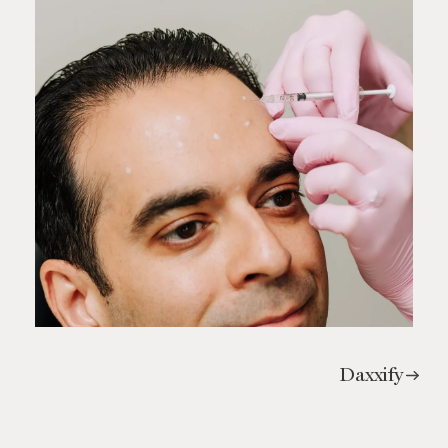
Daxxify