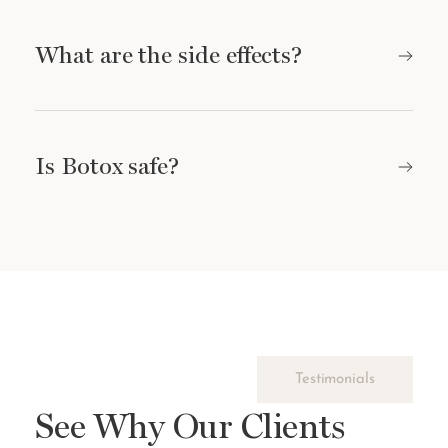
What are the side effects?
Is Botox safe?
Testimonials
See Why Our Clients