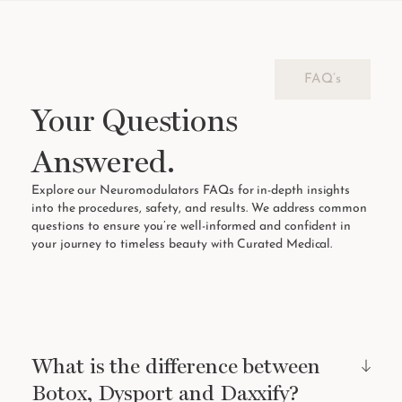
FAQ’s
Your Questions
Answered.
Explore our Neuromodulators FAQs for in-depth insights
into the procedures, safety, and results. We address common
questions to ensure you’re well-informed and confident in
your journey to timeless beauty with Curated Medical.
What is the difference between
Botox, Dysport and Daxxify?