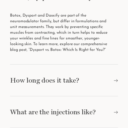
Botox, Dysport and Daxxify are part of the
neuromodulator family, but differ in formulations and
unit measurements. They work by preventing specific
muscles from contracting, which in turn helps to reduce
your wrinkles and fine lines for smoother, younger-
looking skin. To learn more, explore our comprehensive
blog post, “
Dysport vs. Botox: Which Is Right for You?
”
How long does it take?
What are the injections like?