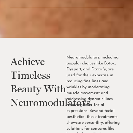
Online
Consultation
Achieve
Neuromodulators, including
popular choices like Botox,
Dysport, and Daxxify, are
Timeless
used for their expertise in
reducing fine lines and
Beauty With
wrinkles by moderating
muscle movement and
Neuromodulators.
addressing dynamic lines
resulting from facial
expressions. Beyond facial
aesthetics, these treatments
showcase versatility, offering
solutions for concerns like