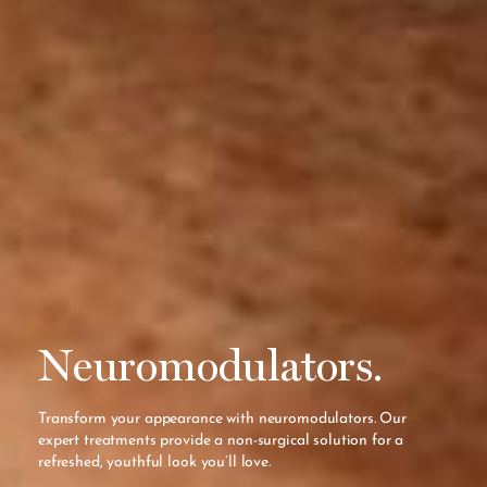
Neuromodulators.
Transform your appearance with neuromodulators. Our
expert treatments provide a non-surgical solution for a
refreshed, youthful look you’ll love.