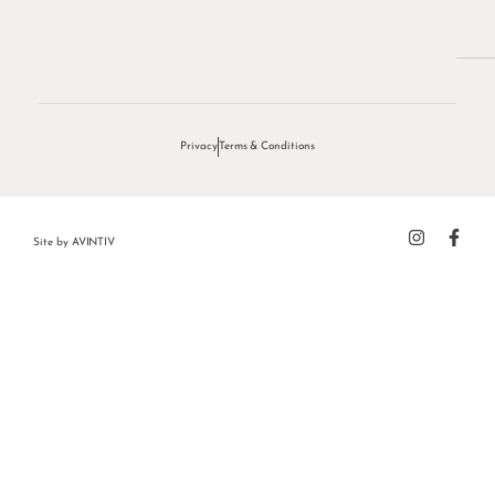
Privacy
Terms & Conditions
Site by
AVINTIV