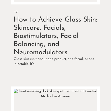
How to Achieve Glass Skin:
Skincare, Facials,
Biostimulators, Facial
Balancing, and
Neuromodulators
Glass skin isn’t about one product, one facial, or one
injectable. It’s