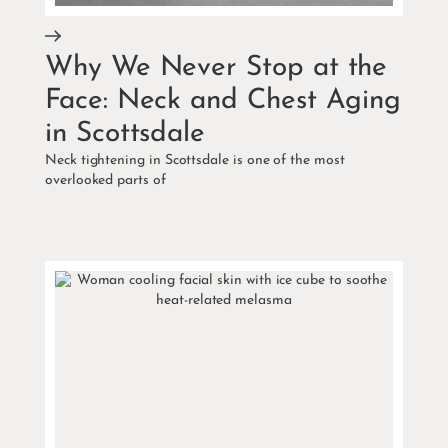
Why We Never Stop at the
Face: Neck and Chest Aging
in Scottsdale
Neck tightening in Scottsdale is one of the most
overlooked parts of