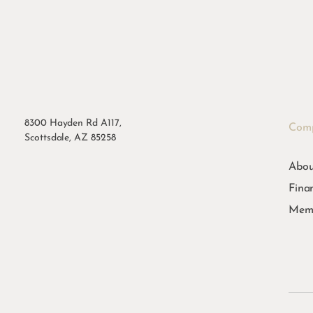
8300 Hayden Rd A117,
Com
Scottsdale, AZ 85258
Abou
Fina
Memb