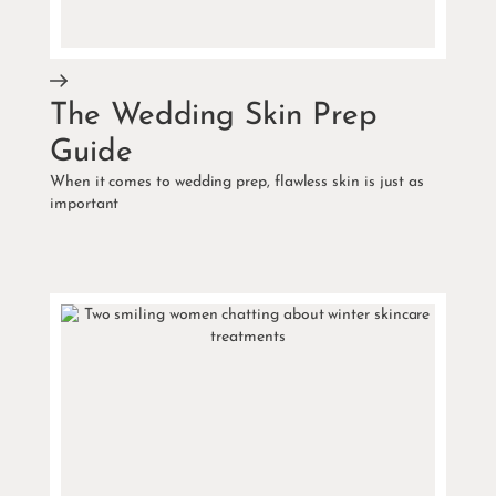
The Wedding Skin Prep
Guide
When it comes to wedding prep, flawless skin is just as
important