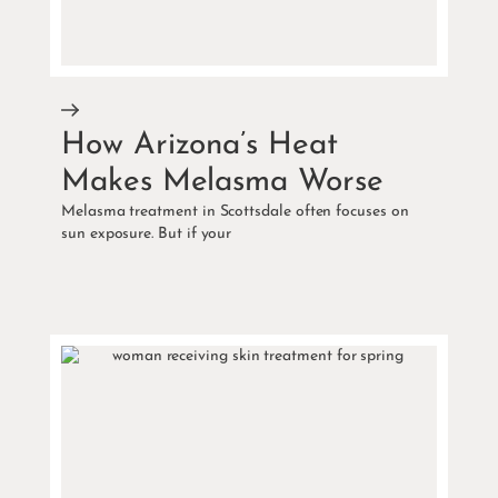
How Arizona’s Heat
Makes Melasma Worse
Melasma treatment in Scottsdale often focuses on
sun exposure. But if your