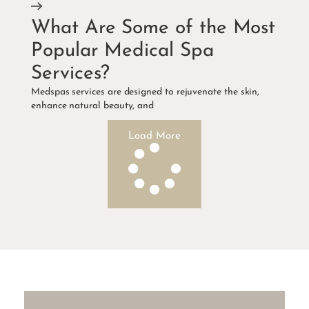
What Are Some of the Most
Popular Medical Spa
Services?
Medspas services are designed to rejuvenate the skin,
enhance natural beauty, and
Load More