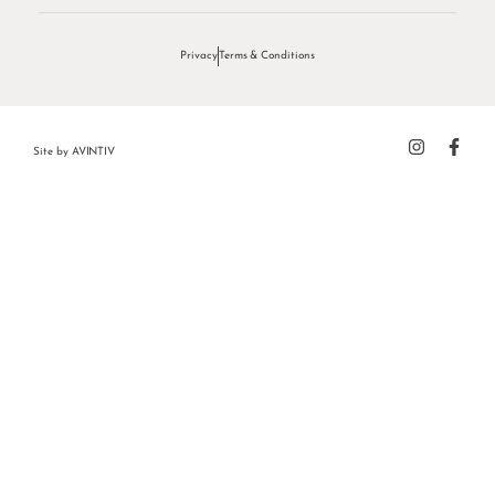
Privacy
Terms & Conditions
Site by
AVINTIV