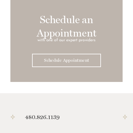
Schedule an
Appointment
with one of our expert providers
Schedule Appointment
480.826.1139