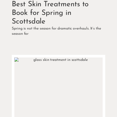
Best Skin Treatments to
Book for Spring in
Scottsdale
Spring is not the season for dramatic overhauls. It’s the
season for