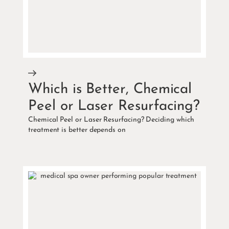
Which is Better, Chemical
Peel or Laser Resurfacing?
Chemical Peel or Laser Resurfacing? Deciding which
treatment is better depends on