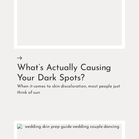
What’s Actually Causing
Your Dark Spots?
When it comes to skin discoloration, most people just
think of sun