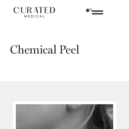
0
Chemical Peel