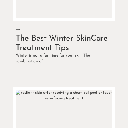
The Best Winter SkinCare
Treatment Tips
Winter is not a fun time for your skin. The
combination of