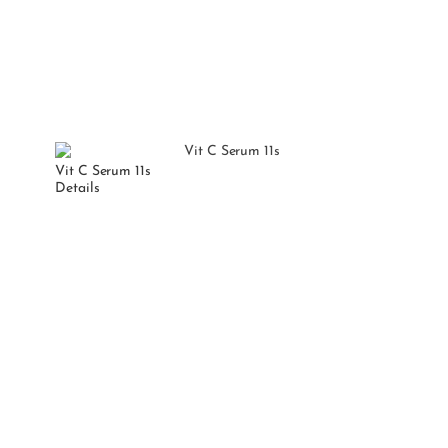
Vit C Serum 11s
Details