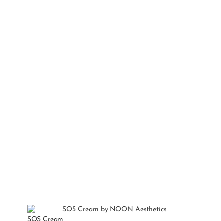
SOS Cream