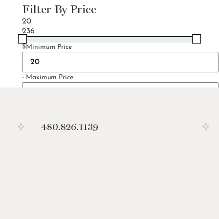
Filter By Price
20
236
$
Minimum Price
-
Maximum Price
Filter
480.826.1139