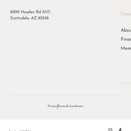
8300 Hayden Rd A117,
Com
Scottsdale, AZ 85258
Abou
Fina
Memb
Privacy
Terms & Conditions