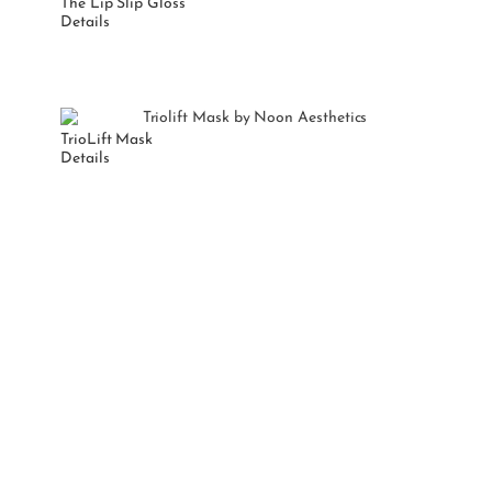
The Lip Slip Gloss
Details
TrioLift Mask
Details