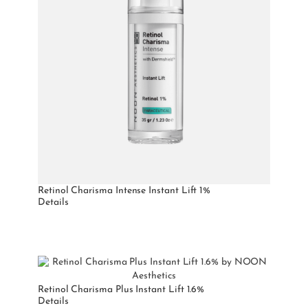
Retinol Charisma Intense Instant Lift 1%
Details
Retinol Charisma Plus Instant Lift 1.6%
Details