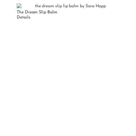
The Dream Slip Balm
Details