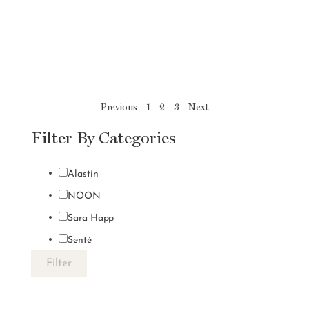
Previous
1
2
3
Next
Filter By Categories
Alastin
NOON
Sara Happ
Senté
Filter