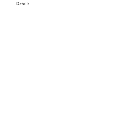
Details