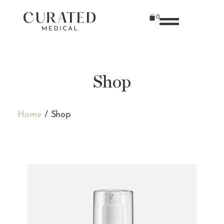
0
Shop
Home
/ Shop