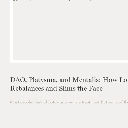
DAO, Platysma, and Mentalis: How Low
Rebalances and Slims the Face
Most people think of Botox as a wrinkle treatment. But some of the