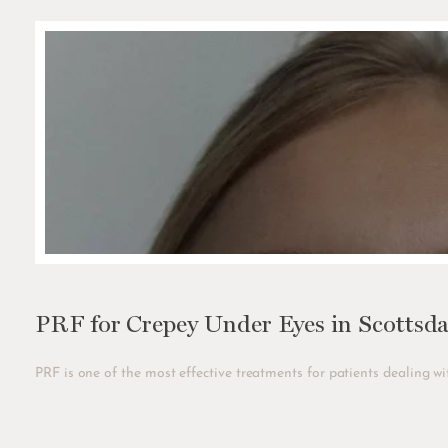
PRF for Crepey Under Eyes in Scottsda
PRF is one of the most effective treatments for patients dealing wit