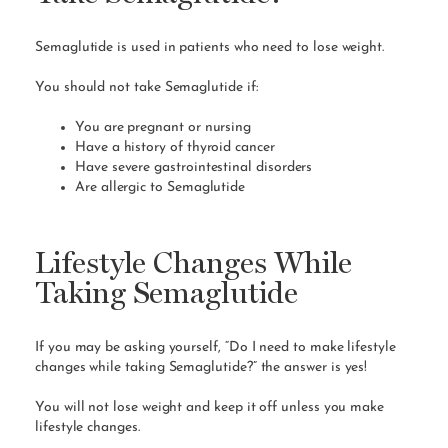
Semaglutide is used in patients who need to lose weight.
You should not take Semaglutide if:
You are pregnant or
nursing
Have a history of
thyroid cancer
Have severe gastrointestinal disorders
Are allergic to Semaglutide
Lifestyle Changes While
Taking Semaglutide
If you may be asking yourself, “Do I need to make lifestyle
changes while taking Semaglutide?” the answer is yes!
You will not lose weight and keep it off unless you make
lifestyle changes.