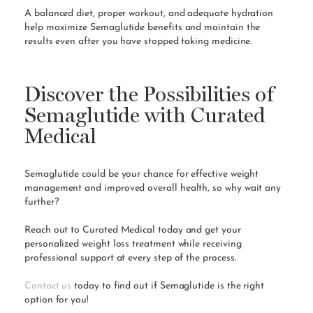
A balanced diet, proper workout, and adequate hydration
help maximize Semaglutide benefits and maintain the
results even after you have stopped taking medicine.
Discover the Possibilities of
Semaglutide with Curated
Medical
Semaglutide could be your chance for effective weight
management and improved overall health, so why wait any
further?
Reach out to Curated Medical today and get your
personalized weight loss treatment while receiving
professional support at every step of the process.
Contact us
today to find out if Semaglutide is the right
option for you!