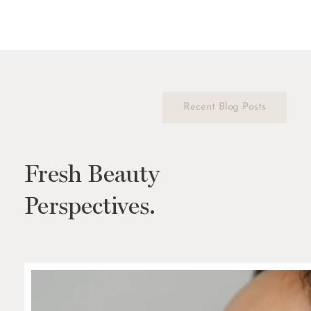
Recent Blog Posts
Fresh Beauty
Perspectives.