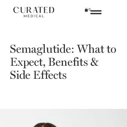
0
Semaglutide: What to
Expect, Benefits &
Side Effects