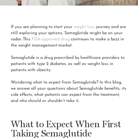
If you are planning to start your
weight loss
journey and are
still exploring your options, Semaglutide might be on your
radar. This
FDA-approved drug
continues to make a buzz in
the weight management market.
Semaglutide is a drug prescribed by healthcare providers to
patients with type 2 diabetes, as well as weight loss in
patients with obesity.
Wondering what to expect from Semaglutide? In this blog,
we answer all your questions about Semaglutide benefits, its
side effects, what patients can expect from the treatment,
and who should or shouldn’t take it.
What to Expect When First
Taking Semaglutide