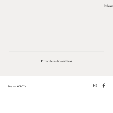
Memb
Privacy
Terms & Conditions
Site by
AVINTIV