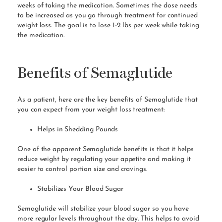
weeks of taking the medication. Sometimes the dose needs
to be increased as you go through treatment for continued
weight loss. The goal is to lose 1-2 lbs per week while taking
the medication.
Benefits of Semaglutide
As a patient, here are the key benefits of Semaglutide that
you can expect from your weight loss treatment:
Helps in Shedding Pounds
One of the apparent Semaglutide benefits is that it helps
reduce weight by regulating your appetite and making it
easier to control portion size and cravings.
Stabilizes Your Blood Sugar
Semaglutide will stabilize your blood sugar so you have
more regular levels throughout the day. This helps to avoid