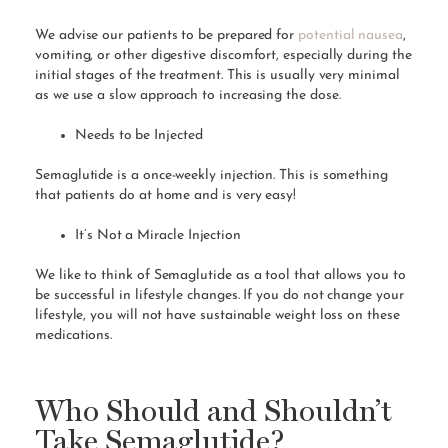
We advise our patients to be prepared for
potential nausea
,
vomiting, or other digestive discomfort, especially during the
initial stages of the treatment. This is usually very minimal
as we use a slow approach to increasing the dose.
Needs to be Injected
Semaglutide is a once-weekly injection. This is something
that patients do at home and is very easy!
It’s Not a Miracle Injection
We like to think of Semaglutide as a tool that allows you to
be successful in lifestyle changes. If you do not change your
lifestyle, you will not have sustainable weight loss on these
medications.
Who Should and Shouldn’t
Take Semaglutide?