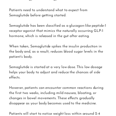
Patients need to understand what to expect from
Semaglutide before getting started.
Semaglutide has been classified as a glucagon-like peptide-1
receptor agonist that mimics the naturally occurring GLP-1
hormone, which is released in the gut after eating.
When taken, Semaglutide spikes the insulin production in
the body and, as a result, reduces blood sugar levels in the
patient’s body.
Semaglutide is started at a very low dose. This low dosage
helps your body to adjust and reduce the chances of side
effects.
However, patients can encounter common reactions during
the first two weeks, including mild nausea, bloating, or
changes in bowel movements. These effects gradually
disappear as your body becomes used to the medicine.
Patients will start to notice weight loss within around 2-4