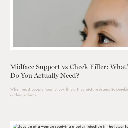
Midface Support vs Cheek Filler: What
Do You Actually Need?
When most people hear “cheek filler,” they picture dramatic cheekb
adding volume