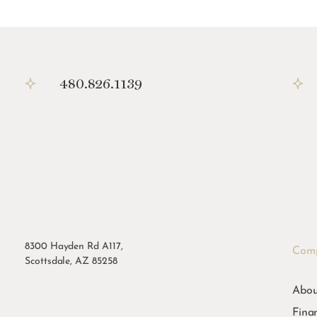
480.826.1139
8300 Hayden Rd A117,
Com
Scottsdale, AZ 85258
Abou
Fina