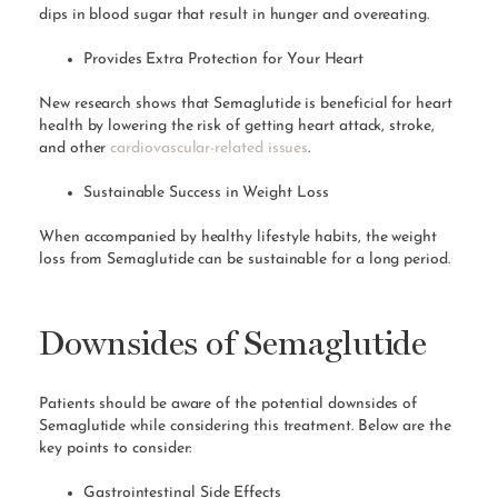
dips in blood sugar that result in hunger and overeating.
Provides Extra Protection for Your Heart
New research shows that Semaglutide is beneficial for heart
health by lowering the risk of getting heart attack, stroke,
and other
cardiovascular-related issues
.
Sustainable Success in Weight Loss
When accompanied by healthy lifestyle habits, the weight
loss from Semaglutide can be sustainable for a long period.
Downsides of Semaglutide
Patients should be aware of the potential downsides of
Semaglutide while considering this treatment. Below are the
key points to consider:
Gastrointestinal Side Effects