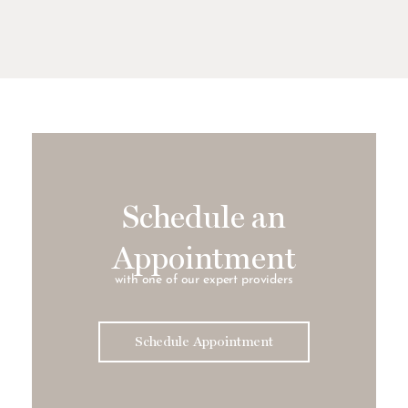
Schedule an
Appointment
with one of our expert providers
Schedule Appointment