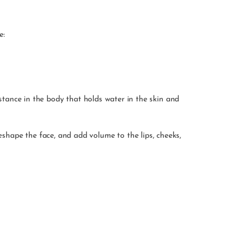
e:
stance in the body that holds water in the skin and
eshape the face, and add volume to the lips, cheeks,