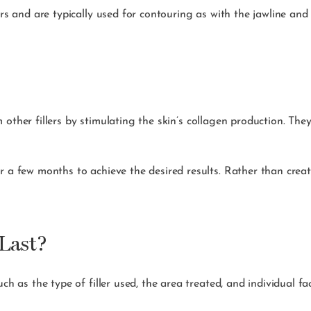
lers and are typically used for contouring as with the jawline an
m other fillers by stimulating the skin’s collagen production. Th
r a few months to achieve the desired results. Rather than creati
Last?
ch as the type of filler used, the area treated, and individual fa