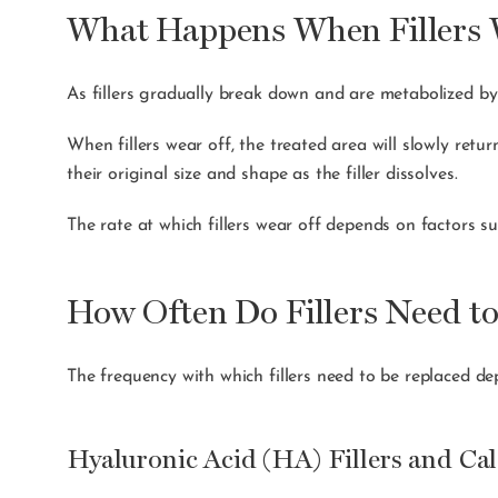
What Happens When Fillers 
As fillers gradually break down and are metabolized by t
When fillers wear off, the treated area will slowly retur
their original size and shape as the filler dissolves.
The rate at which fillers wear off depends on factors su
How Often Do Fillers Need t
The frequency with which fillers need to be replaced de
Hyaluronic Acid (HA) Fillers and Ca