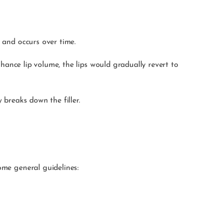
l and occurs over time.
enhance lip volume, the lips would gradually revert to
y breaks down the filler.
ome general guidelines: