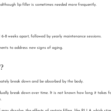
, although lip filler is sometimes needed more frequently.
d 6-8 weeks apart, followed by yearly maintenance sessions.
ents to address new signs of aging.
y?
imately break down and be absorbed by the body.
ually break down over time. It is not known how long it takes fo
ye.
lf may dissolve, the effects of certain fillers, like PLLA, which s