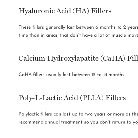
Hyaluronic Acid (HA) Fillers
These fillers generally last between 6 months to 2 years
time than in areas that don’t have a lot of muscle move
Calcium Hydroxylapatite (CaHA) Fill
CaHA fillers usually last between 12 to 18 months.
Poly-L-Lactic Acid (PLLA) Fillers
Polylactic fillers can last up to two years or more as t
recommend annual treatment so you don’t return to you