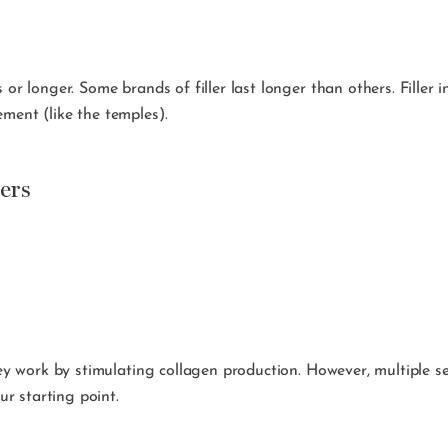
 or longer. Some brands of filler last longer than others. Filler 
ment (like the temples).
ers
hey work by stimulating collagen production. However, multiple se
r starting point.