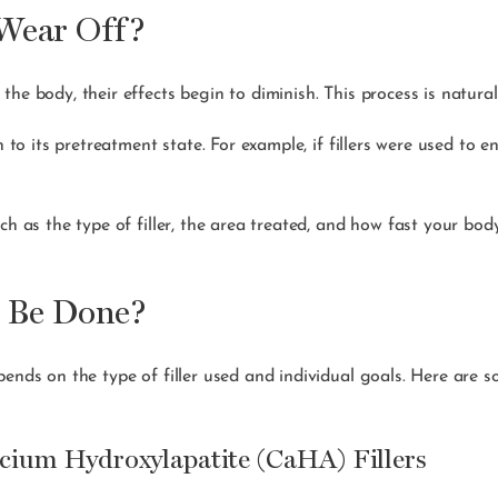
Wear Off?
he body, their effects begin to diminish. This process is natura
n to its pretreatment state. For example, if fillers were used to 
ch as the type of filler, the area treated, and how fast your bod
o Be Done?
pends on the type of filler used and individual goals. Here are s
lcium Hydroxylapatite (CaHA) Fillers