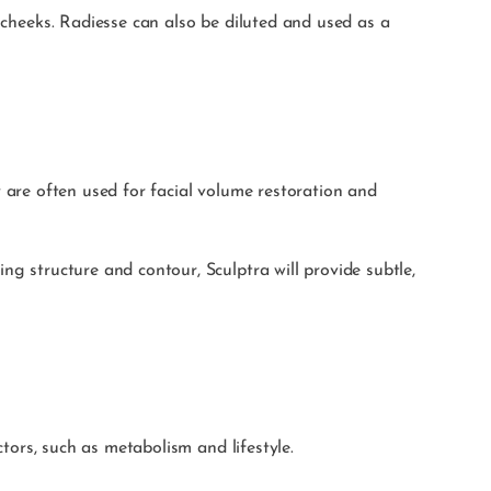
d cheeks. Radiesse can also be diluted and used as a
ey are often used for facial volume restoration and
ng structure and contour, Sculptra will provide subtle,
ctors, such as metabolism and lifestyle.