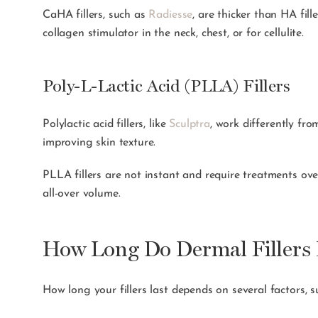
CaHA fillers, such as
Radiesse
, are thicker than HA fil
collagen stimulator in the neck, chest, or for cellulite.
Poly-L-Lactic Acid (PLLA) Fillers
Polylactic acid fillers, like
Sculptra
, work differently fro
improving skin texture.
PLLA fillers are not instant and require treatments ove
all-over volume.
How Long Do Dermal Fillers 
How long your fillers last depends on several factors, su