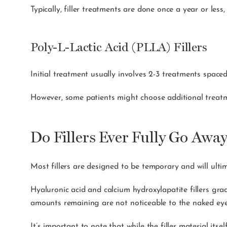
Typically, filler treatments are done once a year or less
Poly-L-Lactic Acid (PLLA) Fillers
Initial treatment usually involves 2-3 treatments space
However, some patients might choose additional treatm
Do Fillers Ever Fully Go Awa
Most fillers are designed to be temporary and will ult
Hyaluronic acid and calcium hydroxylapatite fillers grad
amounts remaining are not noticeable to the naked e
It’s important to note that while the filler material itse