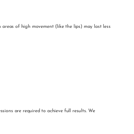
in areas of high movement (like the lips) may last less
ssions are required to achieve full results. We