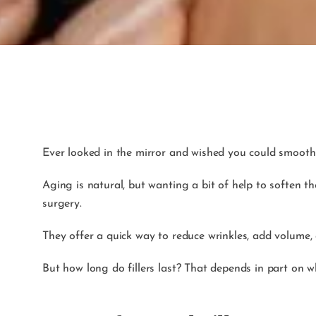
Ever looked in the mirror and wished you could smooth 
Aging is natural, but wanting a bit of help to soften t
surgery.
They offer a quick way to reduce wrinkles, add volume,
But how long do fillers last? That depends in part on 