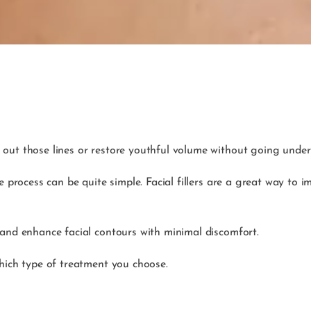
out those lines or restore youthful volume without going under 
he process can be quite simple. Facial fillers are a great way t
 and enhance facial contours with minimal discomfort.
which type of treatment you choose.