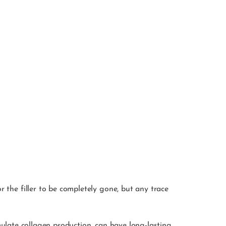
r the filler to be completely gone, but any trace
timulate collagen production, can have long-lasting