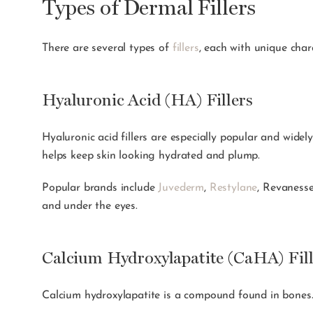
Types of Dermal Fillers
There are several types of
fillers
, each with unique char
Hyaluronic Acid (HA) Fillers
Hyaluronic acid fillers are especially popular and widely
helps keep skin looking hydrated and plump.
Popular brands include
Juvederm
,
Restylane
, Revaness
and under the eyes.
Calcium Hydroxylapatite (CaHA) Fill
Calcium hydroxylapatite is a compound found in bones