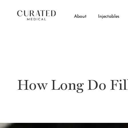
About
Injectables
How Long Do Fill