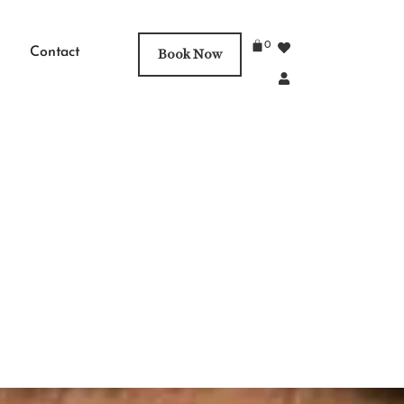
0
Contact
Book Now