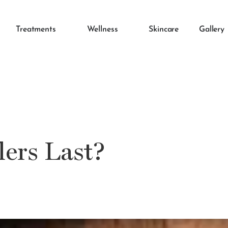
Treatments
Wellness
Skincare
Gallery
ers Last?