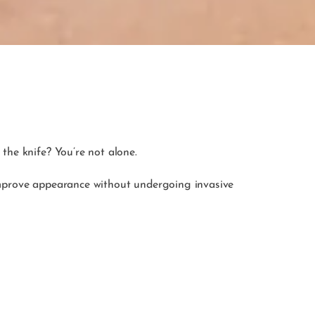
the knife? You’re not alone.
o improve appearance without undergoing invasive