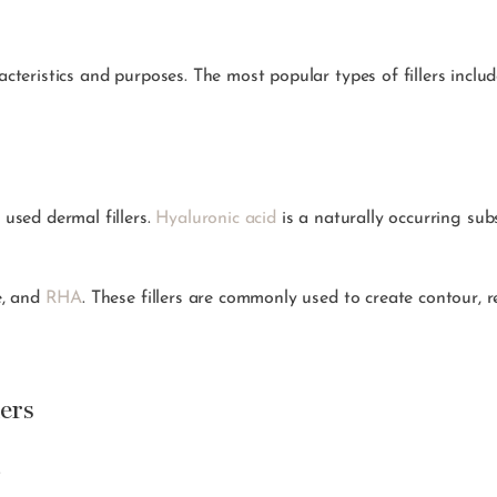
acteristics and purposes. The most popular types of fillers includ
 used dermal fillers.
Hyaluronic acid
is a naturally occurring sub
e, and
RHA
. These fillers are commonly used to create contour, r
ers
.