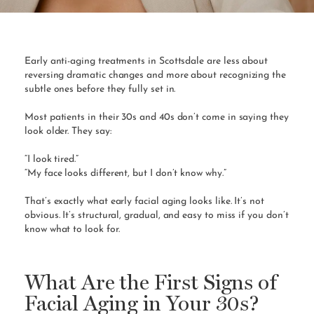
Early anti-aging treatments in Scottsdale are less about
reversing dramatic changes and more about recognizing the
subtle ones before they fully set in.
Most patients in their 30s and 40s don’t come in saying they
look older. They say:
“I look tired.”
“My face looks different, but I don’t know why.”
That’s exactly what early facial aging looks like. It’s not
obvious. It’s structural, gradual, and easy to miss if you don’t
know what to look for.
What Are the First Signs of
Facial Aging in Your 30s?