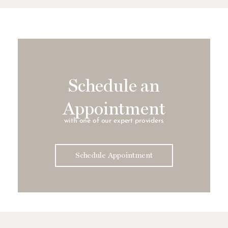
Schedule an
Appointment
with one of our expert providers
Schedule Appointment