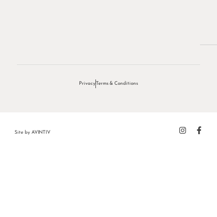
Privacy
Terms & Conditions
Site by
AVINTIV