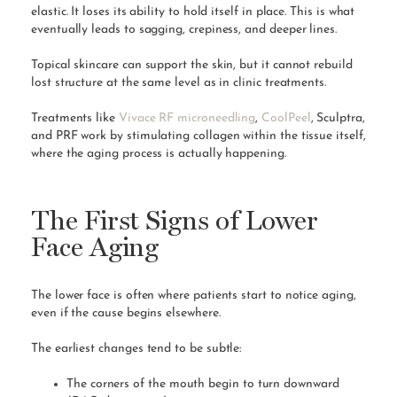
elastic. It loses its ability to hold itself in place. This is what
eventually leads to sagging, crepiness, and deeper lines.
Topical skincare can support the skin, but it cannot rebuild
lost structure at the same level as in clinic treatments.
Treatments like
Vivace RF microneedling
,
CoolPeel
, Sculptra,
and PRF work by stimulating collagen within the tissue itself,
where the aging process is actually happening.
The First Signs of Lower
Face Aging
The lower face is often where patients start to notice aging,
even if the cause begins elsewhere.
The earliest changes tend to be subtle:
The corners of the mouth begin to turn downward