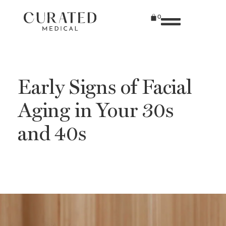
0
Early Signs of Facial
Aging in Your 30s
and 40s