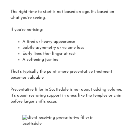
The right time to start is not based on age. It’s based on
what you’re seeing.
If you’re noticing:
A tired or heavy appearance
Subtle asymmetry or volume loss
Early lines that linger at rest
A softening jawline
That’s typically the point where preventative treatment
becomes valuable.
Preventative filler in Scottsdale is not about adding volume,
it’s about restoring support in areas like the temples or chin
before larger shifts occur.