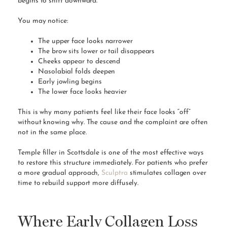
begins to shift downward.
You may notice:
The upper face looks narrower
The brow sits lower or tail disappears
Cheeks appear to descend
Nasolabial folds deepen
Early jowling begins
The lower face looks heavier
This is why many patients feel like their face looks “off”
without knowing why. The cause and the complaint are often
not in the same place.
Temple filler in Scottsdale is one of the most effective ways
to restore this structure immediately. For patients who prefer
a more gradual approach,
Sculptra
stimulates collagen over
time to rebuild support more diffusely.
Where Early Collagen Loss