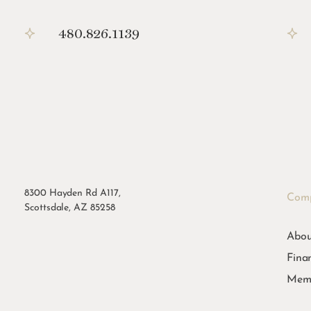
480.826.1139
8300 Hayden Rd A117,
Com
Scottsdale, AZ 85258
Abou
Fina
Memb