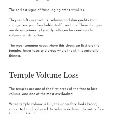
The earliest signs of facial aging
aren’t
wrinkles.
They’re shifts in structure, volume, and skin quality that
change how your face holds itself over time. These changes
are driven primarily by early collagen loss and subtle
volume redistribution.
The most common areas where this shows up first are the
temples, lower face, and areas where the skin is naturally
thinner.
Temple Volume Loss
The temples are one of the first areas of the face to lose
volume, and one of the most overlooked.
When temple volume is full, the upper face looks broad,
supported, and balanced. As volume declines, the entire face