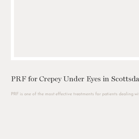
PRF for Crepey Under Eyes in Scottsda
PRF is one of the most effective treatments for patients dealing wit