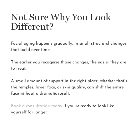
Not Sure Why You Look
Different?
Facial aging happens gradually, in small structural changes
that build over time.
The earlier you recognize those changes, the easier they are
to treat.
A small amount of support in the right place, whether that’s
the temples, lower face, or skin quality, can shift the entire
face without a dramatic result.
Book a consultation today
if you’re ready to look like
yourself for longer.