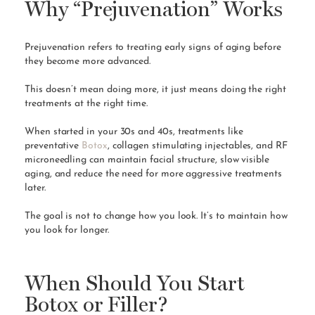
Why “Prejuvenation” Works
Prejuvenation refers to treating early signs of aging before
they become more advanced.
This doesn’t mean doing more, it just means doing the right
treatments at the right time.
When started in your 30s and 40s, treatments like
preventative
Botox
, collagen stimulating injectables, and RF
microneedling can maintain facial structure, slow visible
aging, and reduce the need for more aggressive treatments
later.
The goal is not to change how you look. It’s to maintain how
you look for longer.
When Should You Start
Botox or Filler?