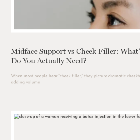
Midface Support vs Cheek Filler: What
Do You Actually Need?
When most people hear “cheek filler,” they picture dramatic cheekb
adding volume