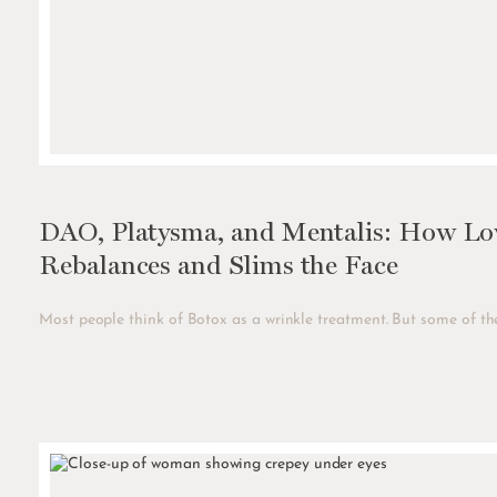
DAO, Platysma, and Mentalis: How Low
Rebalances and Slims the Face
Most people think of Botox as a wrinkle treatment. But some of the