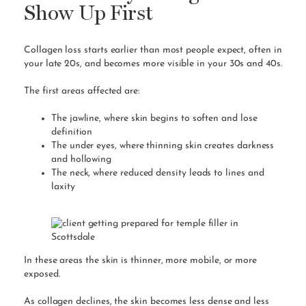
Show Up First
Collagen loss starts earlier than most people expect, often in
your late 20s, and becomes more visible in your 30s and 40s.
The first areas affected are:
The jawline, where skin begins to soften and lose
definition
The under eyes, where thinning skin creates darkness
and hollowing
The neck, where reduced density leads to lines and
laxity
In these areas the skin is thinner, more mobile, or more
exposed.
As collagen declines, the skin becomes less dense and less