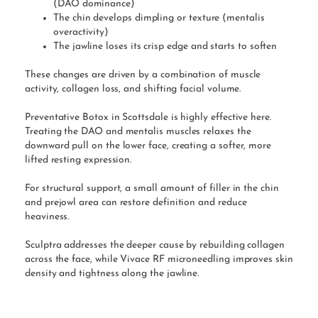
(DAO dominance)
The chin develops dimpling or texture (mentalis
overactivity)
The jawline loses its crisp edge and starts to soften
These changes are driven by a combination of muscle
activity, collagen loss, and shifting facial volume.
Preventative Botox in Scottsdale is highly effective here.
Treating the DAO and mentalis muscles relaxes the
downward pull on the lower face, creating a softer, more
lifted resting expression.
For structural support, a small amount of filler in the chin
and prejowl area can restore definition and reduce
heaviness.
Sculptra addresses the deeper cause by rebuilding collagen
across the face, while Vivace RF microneedling improves skin
density and tightness along the jawline.