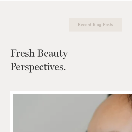
Recent Blog Posts
Fresh Beauty
Perspectives.